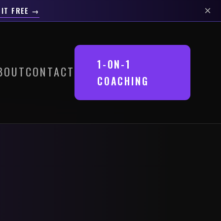
×
 IT FREE →
1-ON-1
BOUT
CONTACT
COACHING