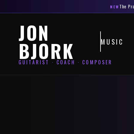
The
Pr
NEW
JON
MUSIC
BJORK
GUITARIST · COACH · COMPOSER