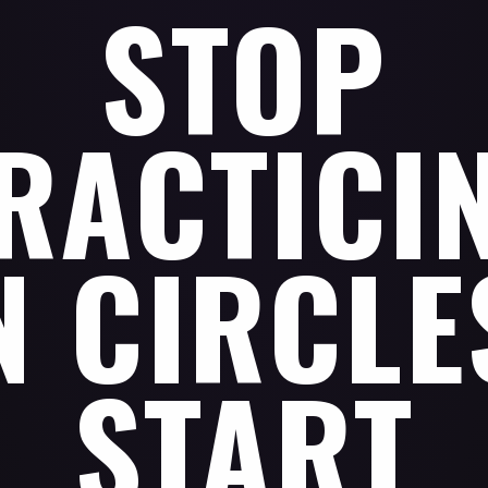
STOP
RACTICI
N CIRCLE
START