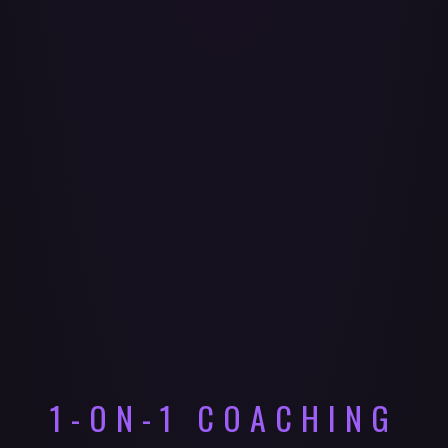
1-ON-1 COACHING