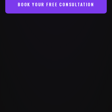
BOOK YOUR FREE CONSULTATION