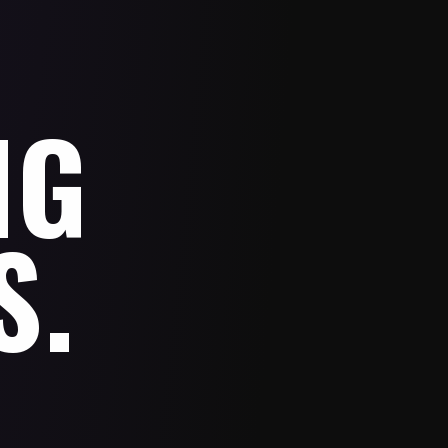
NG
S.