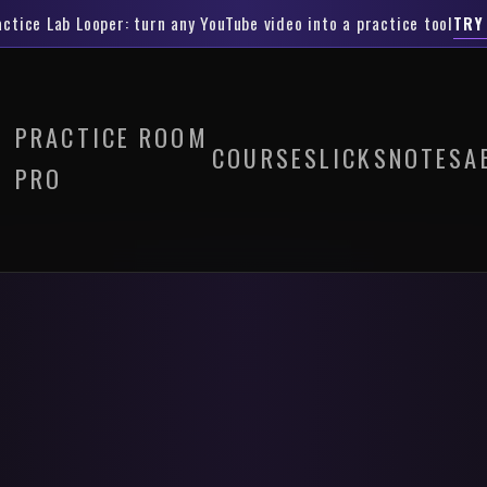
actice Lab Looper
: turn any YouTube video into a practice tool
TRY
PRACTICE ROOM
COURSES
LICKS
NOTES
A
PRO