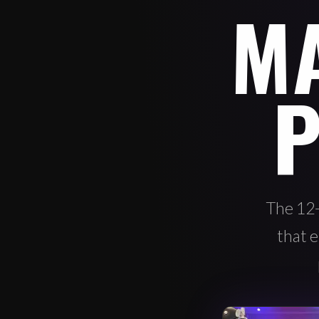
M
P
The 12
that e