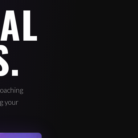
AL
S.
oaching
ng your
.