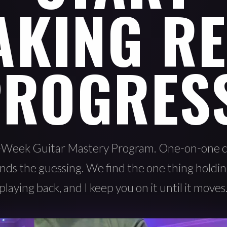
AKING RE
ROGRES
-Week Guitar Mastery Program. One-on-one c
nds the guessing. We find the one thing holdi
playing back, and I keep you on it until it moves