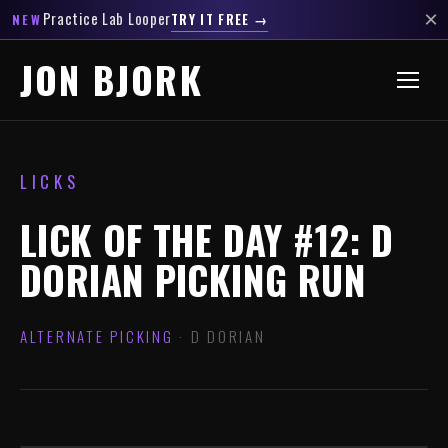
×
Practice Lab Looper
TRY IT FREE →
NEW
JON BJORK
LICKS
LICK OF THE DAY #12: D
DORIAN PICKING RUN
ALTERNATE PICKING
· D DORIAN