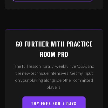
GO FURTHER WITH PRACTICE
ROOM PRO
The full lesson library, weekly live Q&A, and
the new technique intensives. Get my input
on your playing alongside other committed
players.
TRY FREE FOR 7 DAYS