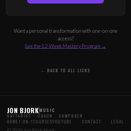
Want a personal transformation with one-on-one
access?
See the 12-Week Mastery Program →
← BACK TO ALL LICKS
JON BJORK
MUSIC
GUITARIST · COACH · COMPOSER
HOME
1-ON-1
COURSES
YOUTUBE
CONTACT
LEGAL
© 2026 Jon Bjork Music