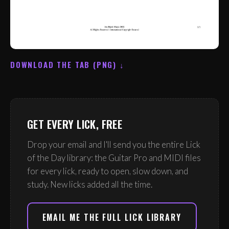
DOWNLOAD THE TAB (PNG) ↓
GET EVERY LICK, FREE
Drop your email and I'll send you the entire Lick
of the Day library: the Guitar Pro and MIDI files
for every lick, ready to open, slow down, and
study. New licks added all the time.
EMAIL ME THE FULL LICK LIBRARY