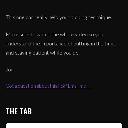
This one can really help your picking technique.
Make sure to watch the whole video so you
understand the importance of putting in the time,
and staying patient while you do.
Jon
Got a question about this lick? Email me →
THE TAB