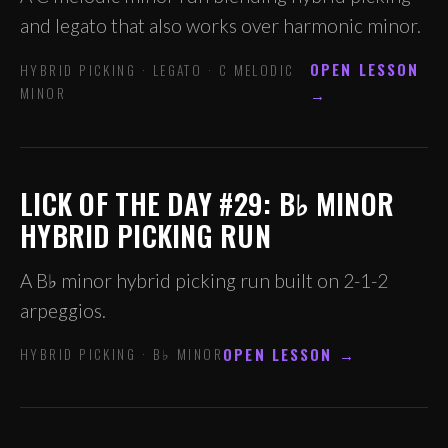
and legato that also works over harmonic minor.
OPEN LESSON
HYBRID PICKING · LEGATO · C MELODIC
MINOR
→
LICK OF THE DAY #29: B♭ MINOR
HYBRID PICKING RUN
A B♭ minor hybrid picking run built on 2-1-2
arpeggios.
OPEN LESSON →
HYBRID PICKING · B♭ MINOR