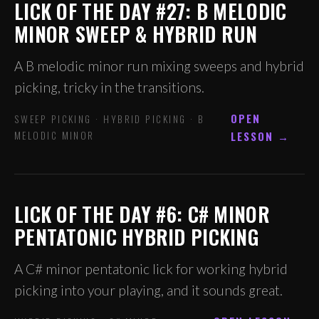
LICK OF THE DAY #27: B MELODIC
MINOR SWEEP & HYBRID RUN
A B melodic minor run mixing sweeps and hybrid
picking, tricky in the transitions.
OPEN
SWEEP PICKING · HYBRID PICKING · B
MELODIC MINOR
LESSON →
LICK OF THE DAY #6: C# MINOR
PENTATONIC HYBRID PICKING
A C# minor pentatonic lick for working hybrid
picking into your playing, and it sounds great.