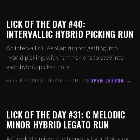
LICK OF THE DAY #40:
INTERVALLIC HYBRID PICKING RUN
An intervallic E Aeolian run for getting into
hybrid picking, with hammer-ons to ease into
each hybrid-picked note.
OPEN LESSON →
HYBRID PICKING · LEGATO · E AEOLIAN
LICK OF THE DAY #31: C MELODIC
MINOR HYBRID LEGATO RUN
A C melodic minor run blending hybrid picking