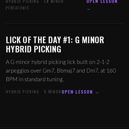
OPEN LESSON
HYBRID PICKING · C# MINOR
PENTATONIC
→
LICK OF THE DAY #1: G MINOR
HYBRID PICKING
A G minor hybrid picking lick built on 2-1-2
arpeggios over Gm7, Bbmaj7 and Dm7, at 160
BPM in standard tuning.
OPEN LESSON →
HYBRID PICKING · G MINOR