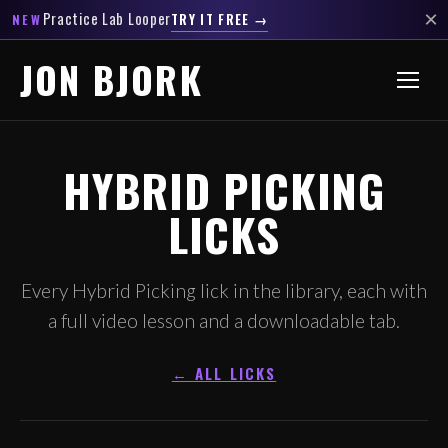
×
Practice Lab Looper
TRY IT FREE →
NEW
JON BJORK
HYBRID PICKING
LICKS
Every Hybrid Picking lick in the library, each with
a full video lesson and a downloadable tab.
← ALL LICKS