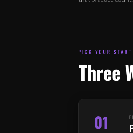
PICK YOUR START
Three W
01
F