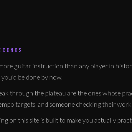
SECONDS
ore guitar instruction than any player in histor
 you'd be done by now.
ak through the plateau are the ones whose prac
 tempo targets, and someone checking their work
g on this site is built to make you actually prac