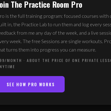
Join The Practice Room Pro
ro is the full training program: focused courses with 
uilt in, the Practice Lab to run them and log every ses
eedback from me any day of the week, and a live sess
very week. The free Sessions are single workouts. Pr
hat turns them into progress you can measure.
99/MONTH · ABOUT THE PRICE OF ONE PRIVATE LESS
NYTIME
SEE HOW PRO WORKS