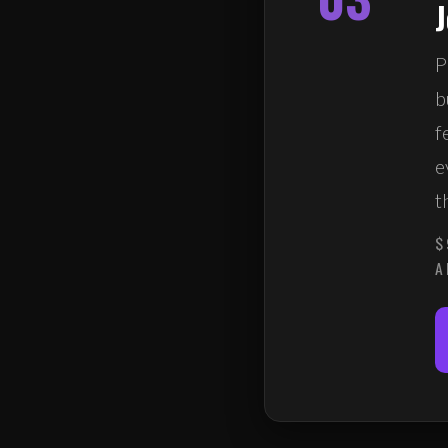
P
b
f
e
t
$
A