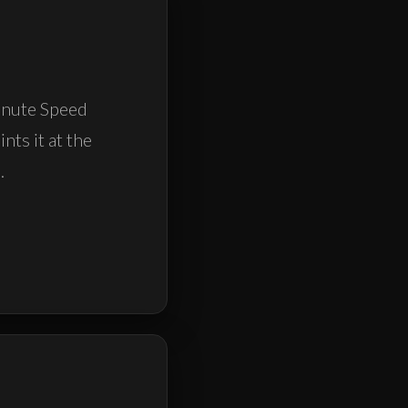
Minute Speed
nts it at the
.