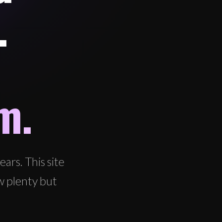
.
m.
ars. This site
w plenty but