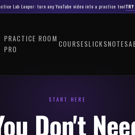
actice Lab Looper
: turn any YouTube video into a practice tool
TRY
PRACTICE ROOM
COURSES
LICKS
NOTES
A
PRO
START HERE
You Don't Nee