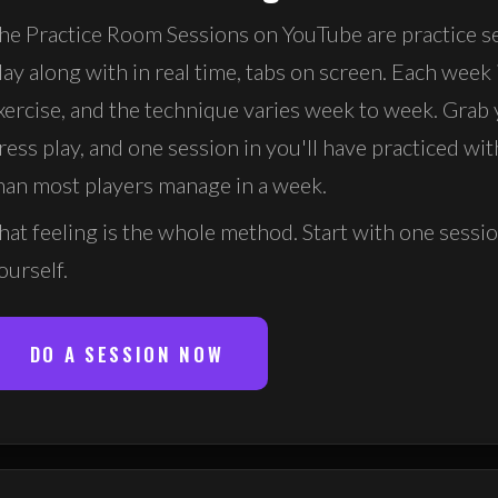
he Practice Room Sessions on YouTube are practice s
lay along with in real time, tabs on screen. Each week 
xercise, and the technique varies week to week. Grab 
ress play, and one session in you'll have practiced wi
han most players manage in a week.
hat feeling is the whole method. Start with one sessi
ourself.
DO A SESSION NOW