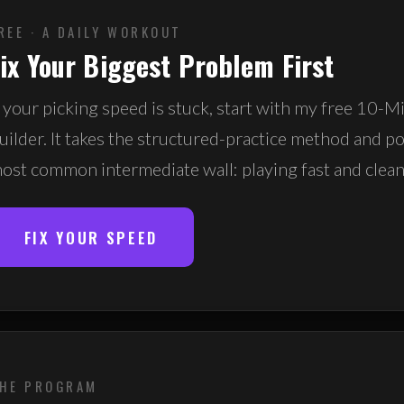
REE · A DAILY WORKOUT
ix Your Biggest Problem First
f your picking speed is stuck, start with my free 10-
uilder. It takes the structured-practice method and poi
ost common intermediate wall: playing fast and clean
FIX YOUR SPEED
HE PROGRAM