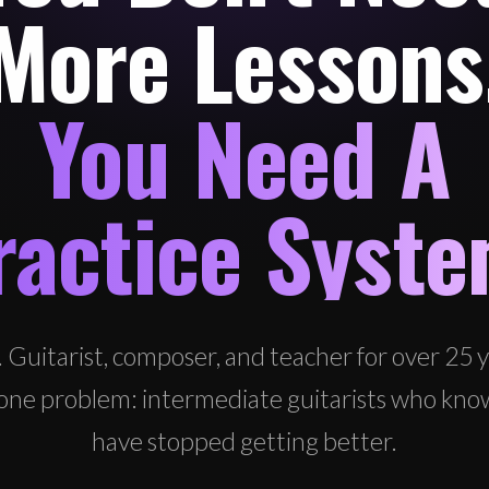
More Lessons
You Need A
ractice Syste
. Guitarist, composer, and teacher for over 25 ye
ix one problem: intermediate guitarists who kno
have stopped getting better.