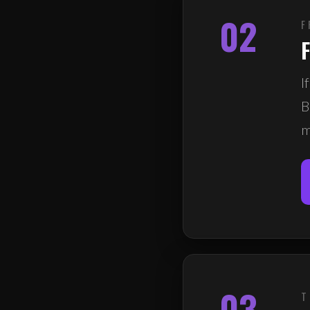
02
F
F
I
B
m
03
T