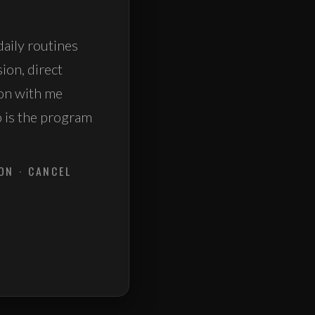
daily routines
sion, direct
ion with me
o is the program
ON · CANCEL