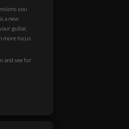
essions you
is a new
your guitar,
th more focus
on and see for