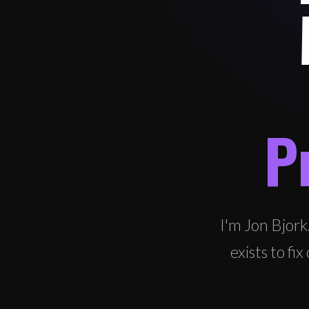
P
I'm Jon Bjork
exists to f