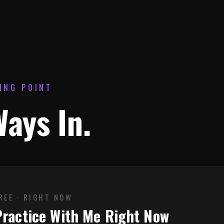
ING POINT
ays In.
REE · RIGHT NOW
Practice With Me Right Now