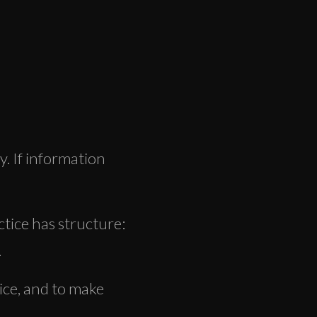
y. If information
tice has structure:
.
tice, and to make