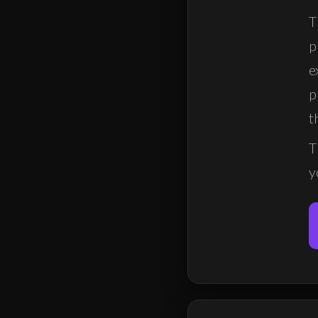
T
p
e
p
t
T
y