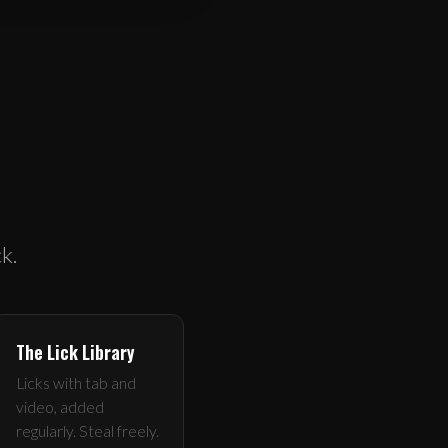
k.
The Lick Library
Licks with tab and
video, added
regularly. Steal freely.