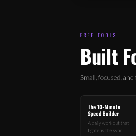
FREE TOOLS
Built F
Small, focused, and
The 10-Minute
Speed Builder
A daily workout that
tightens the sync