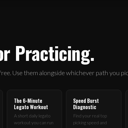
or Practicing.
 free. Use them alongside whichever path you pic
The 6-Minute
Speed Burst
Legato Workout
Diagnostic
A short daily legato
Find your real top
workout you can run
picking speed and