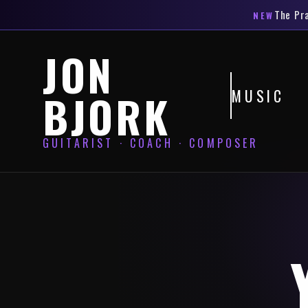
The
Pr
NEW
JON
MUSIC
BJORK
GUITARIST · COACH · COMPOSER