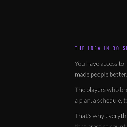
THE IDEA IN 30 
You have access to m
made people better,
The players who bre
a plan, a schedule,
That's why everythin
that practice count.