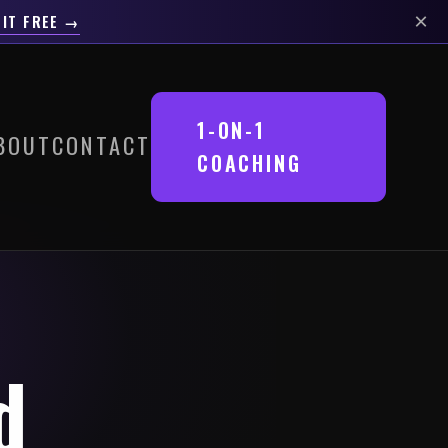
×
 IT FREE →
1-ON-1
BOUT
CONTACT
COACHING
d